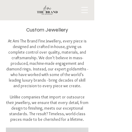
Custom Jewellery
At Ami The Brand Fine Jewellery, every piece is
designed and crafted in-house, giving us
complete control over quality, materials, and
craftsmanship. We don’t believe in mass-
produced, machine-made engagement and
diamond rings. Instead, our expert goldsmiths -
who have worked with some of the world’s
leading luxury brands - bring decades of skill
and precision to every piece we create.
Unlike companies that import or outsource
their jewellery, we ensure that every detail, from
design to finishing, meets our exceptional
standards. The result? Timeless, world-class
pieces made to be cherished for a lifetime.