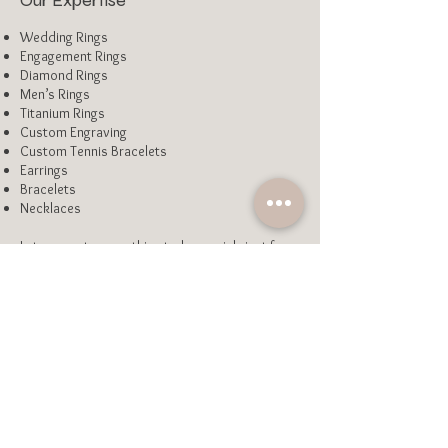
Our Expertise
Wedding Rings
Engagement Rings
Diamond Rings
Men’s Rings
Titanium Rings
Custom Engraving
Custom Tennis Bracelets
Earrings
Bracelets
Necklaces
Let us create something truly special - just for
you.
Enquire Here
Our Process